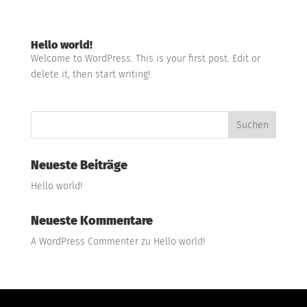
Hello world!
Welcome to WordPress. This is your first post. Edit or
delete it, then start writing!
Neueste Beiträge
Hello world!
Neueste Kommentare
A WordPress Commenter
zu
Hello world!